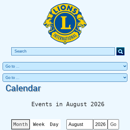
Calendar
Events in August 2026
Month
Week
Day
Month
Year