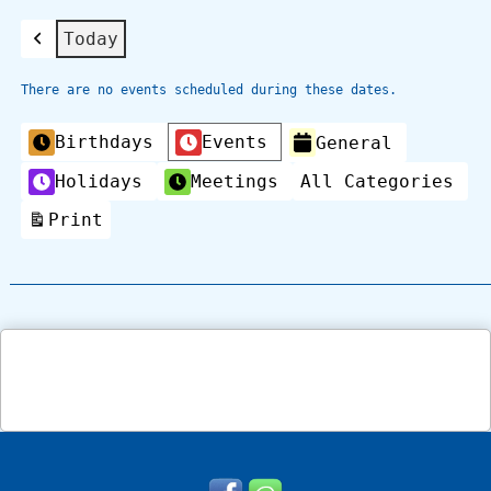
Today
Previous
There are no events scheduled during these dates.
Categories
Birthdays
Events
General
Holidays
Meetings
All Categories
Print
View