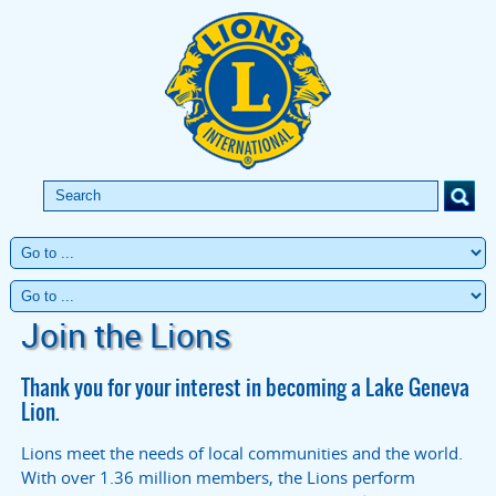
Join the Lions
Thank you for your interest in becoming a Lake Geneva
Lion.
Lions meet the needs of local communities and the world.
With over 1.36 million members, the Lions perform