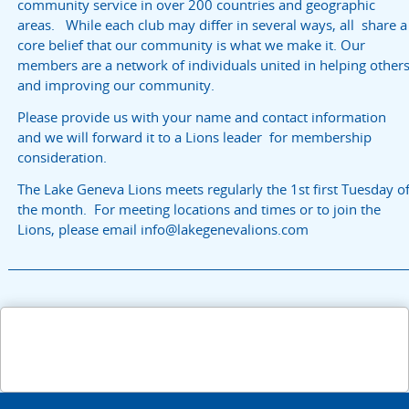
community service in over 200 countries and geographic
areas. While each club may differ in several ways, all share a
core belief that our community is what we make it. Our
members are a network of individuals united in helping other
and improving our community.
Please provide us with your name and contact information
and we will forward it to a Lions leader for membership
consideration.
The Lake Geneva Lions meets regularly the 1st first Tuesday o
the month. For meeting locations and times or to join the
Lions, please email info@lakegenevalions.com