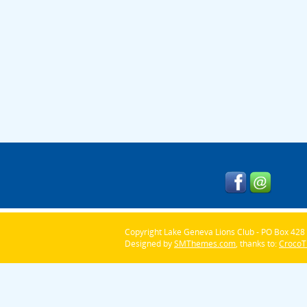
Copyright Lake Geneva Lions Club - PO Box 428 
Designed by
SMThemes.com
, thanks to:
Croco