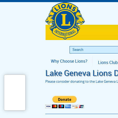
Why Choose Lions?
Lions Club
Lake Geneva Lions 
Please consider donating to the Lake Geneva L