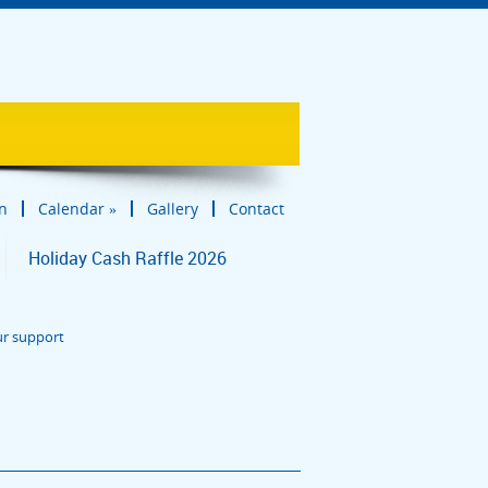
in
Calendar
»
Gallery
Contact
Holiday Cash Raffle 2026
ur support