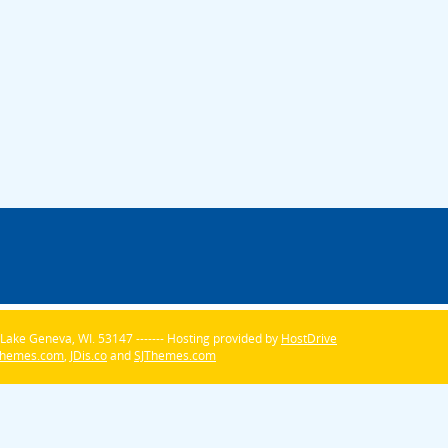
Lake Geneva, WI. 53147 ------- Hosting provided by
HostDrive
Themes.com
,
JDis.co
and
SJThemes.com