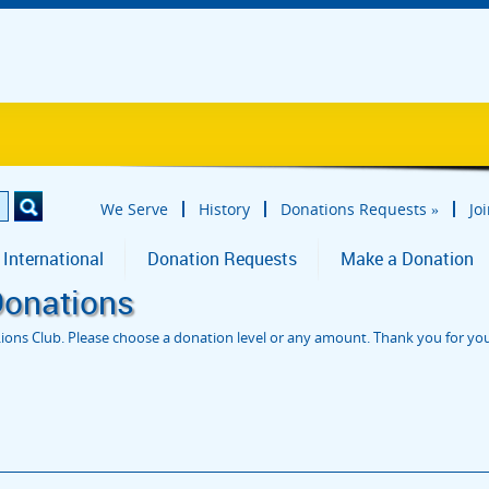
We Serve
History
Donations Requests
»
Jo
 International
Donation Requests
Make a Donation
Donations
ions Club. Please choose a donation level or any amount. Thank you for yo