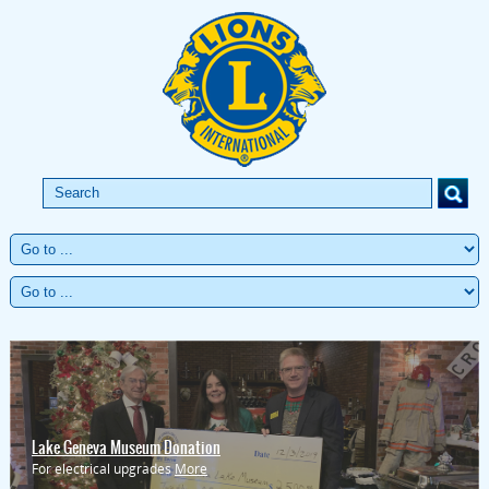
Lake Geneva Museum Donation
For electrical upgrades
More