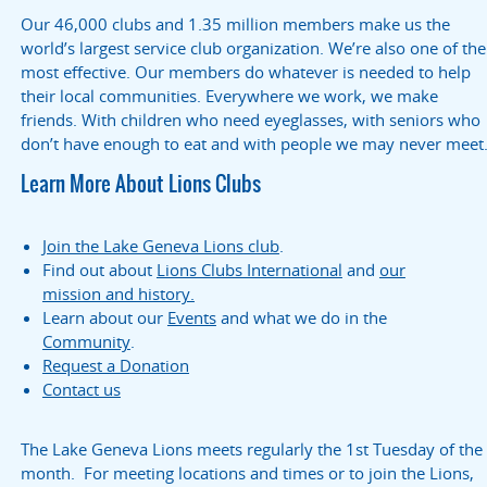
Our 46,000 clubs and 1.35 million members make us the
world’s largest service club organization. We’re also one of the
most effective. Our members do whatever is needed to help
their local communities. Everywhere we work, we make
friends. With children who need eyeglasses, with seniors who
don’t have enough to eat and with people we may never meet
Learn More About Lions Clubs
Join the Lake Geneva Lions club
.
Find out about
Lions Clubs International
and
our
mission and history.
Learn about our
Events
and what we do in the
Community
.
Request a Donation
Contact us
The Lake Geneva Lions meets regularly the 1st Tuesday of the
month. For meeting locations and times or to join the Lions,