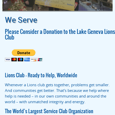
We Serve
Please Consider a Donation to the Lake Geneva Lions
Club
Lions Club – Ready to Help, Worldwide
Whenever a Lions club gets together, problems get smaller.
And communities get better. That’s because we help where
help is needed – in our own communities and around the
world – with unmatched integrity and energy.
The World’s Largest Service Club Organization