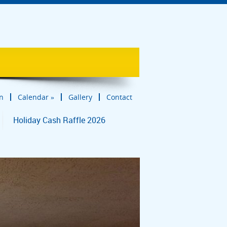
in
Calendar
»
Gallery
Contact
Holiday Cash Raffle 2026