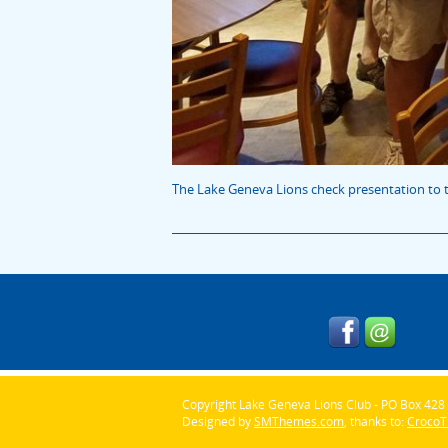
The Lake Geneva Lions check presentation to t
Copyright Lake Geneva Lions Club - PO Box 428 
Designed by
SMThemes.com
, thanks to:
Croco