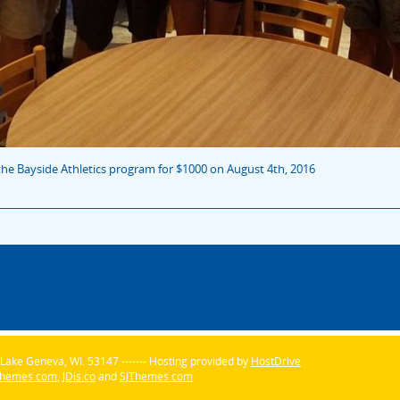
he Bayside Athletics program for $1000 on August 4th, 2016
Lake Geneva, WI. 53147 ------- Hosting provided by
HostDrive
Themes.com
,
JDis.co
and
SJThemes.com