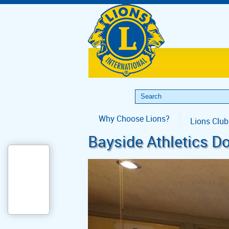
Why Choose Lions?
Lions Club
Bayside Athletics D