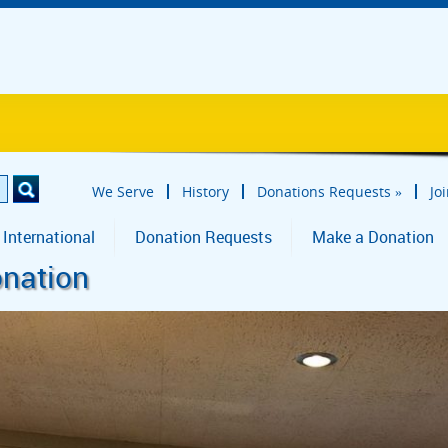
We Serve
History
Donations Requests
»
Jo
 International
Donation Requests
Make a Donation
onation