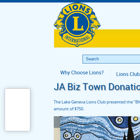
Why Choose Lions?
Lions Club
JA Biz Town Donati
The Lake Geneva Lions Club presented the “BI
amount of $750.