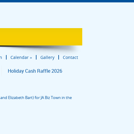
in
Calendar
»
Gallery
Contact
Holiday Cash Raffle 2026
nd Elizabeth Bart) for JA Biz Town in the