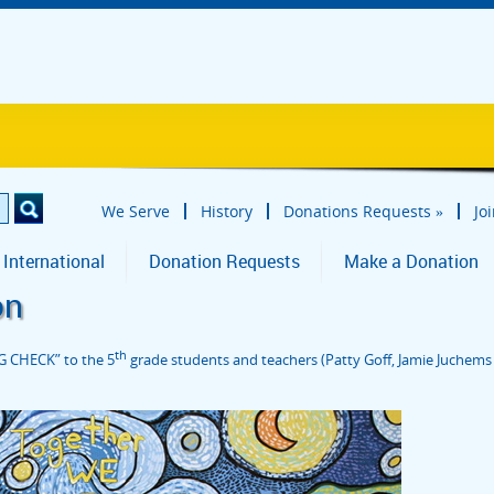
We Serve
History
Donations Requests
»
Jo
 International
Donation Requests
Make a Donation
on
th
G CHECK” to the 5
grade students and teachers (Patty Goff, Jamie Juchems a