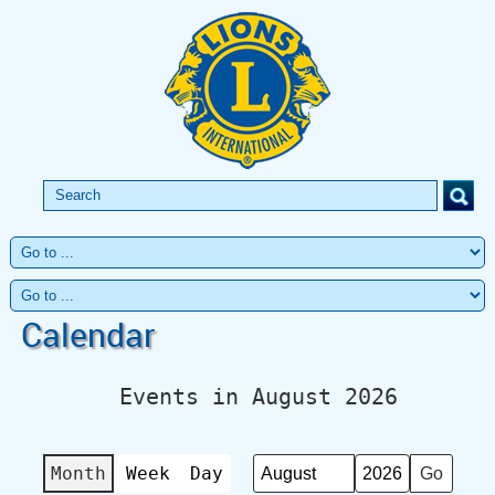
Calendar
Events in August 2026
Month
Week
Day
Month
Year