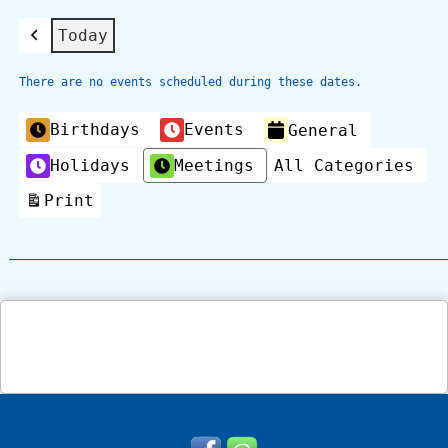
Today
Previous
There are no events scheduled during these dates.
Categories
Birthdays
Events
General
Holidays
Meetings
All Categories
Print
View