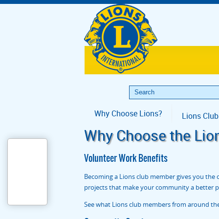
Why Choose Lions?
Lions Club
Why Choose the Lio
Volunteer Work Benefits
Becoming a Lions club member gives you the op
projects that make your community a better pla
See what Lions club members from around the w