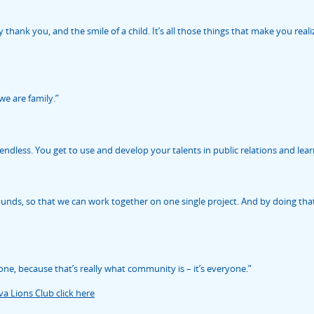
y thank you, and the smile of a child. It’s all those things that make you re
we are family.”
dless. You get to use and develop your talents in public relations and lear
ounds, so that we can work together on one single project. And by doing th
one, because that’s really what community is – it’s everyone.”
a Lions Club click here