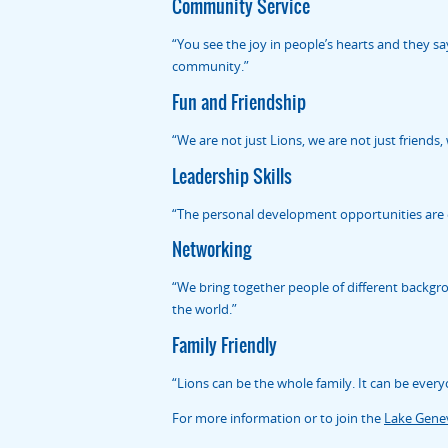
Community Service
“You see the joy in people’s hearts and they sa
community.”
Fun and Friendship
“We are not just Lions, we are not just friends, 
Leadership Skills
“The personal development opportunities are en
Networking
“We bring together people of different backgr
the world.”
Family Friendly
“Lions can be the whole family. It can be every
For more information or to join the
Lake Genev