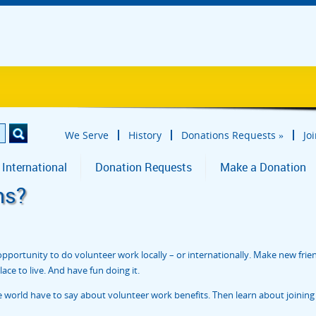
We Serve
History
Donations Requests
»
Jo
 International
Donation Requests
Make a Donation
ns?
portunity to do volunteer work locally – or internationally. Make new frie
ce to live. And have fun doing it.
orld have to say about volunteer work benefits. Then learn about joining 