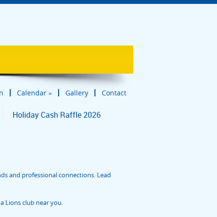
in
Calendar
»
Gallery
Contact
Holiday Cash Raffle 2026
nds and professional connections. Lead
a Lions club near you.