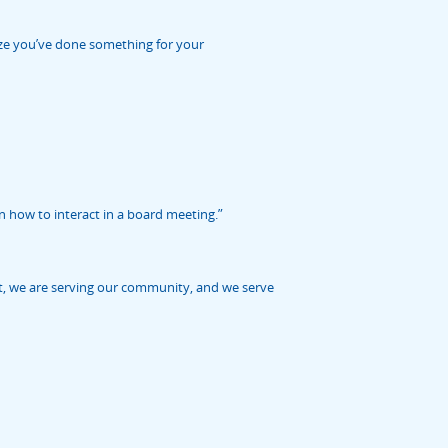
alize you’ve done something for your
n how to interact in a board meeting.”
at, we are serving our community, and we serve