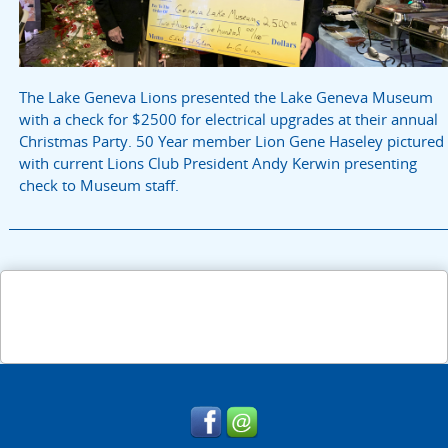
The Lake Geneva Lions presented the Lake Geneva Museum
with a check for $2500 for electrical upgrades at their annual
Christmas Party. 50 Year member Lion Gene Haseley pictured
with current Lions Club President Andy Kerwin presenting
check to Museum staff.