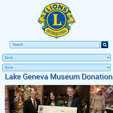
Lake Geneva Museum Donation