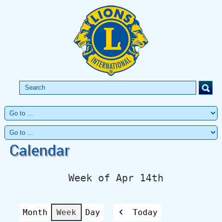
Calendar
Week of Apr 14th
Month
Week
Day
Today
Previous