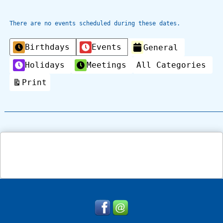
There are no events scheduled during these dates.
Categories
Birthdays
Events
General
Holidays
Meetings
All Categories
Print
View