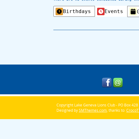
Categories
Birthdays
Events
Copyright Lake Geneva Lions Club - PO Box 428 
Designed by
SMThemes.com
, thanks to:
Croco