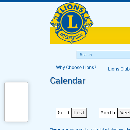
Why Choose Lions?
Lions Club
Calendar
Grid
List
Month
Wee
View
View
as
as
There are no events scheduled during th