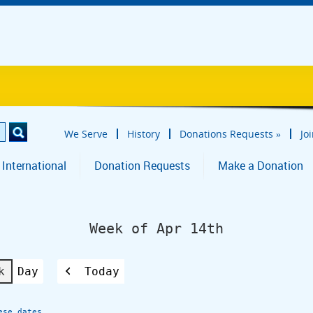
We Serve
History
Donations Requests
»
Jo
 International
Donation Requests
Make a Donation
Week of Apr 14th
k
Day
Today
Previous
ese dates.