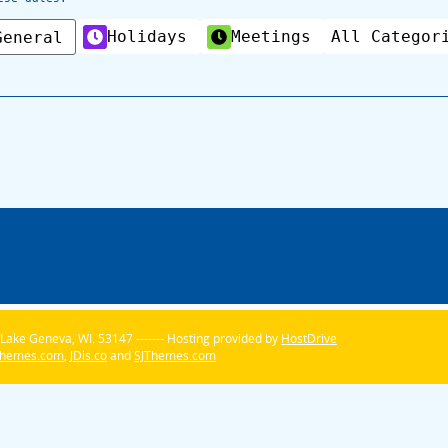
Holidays
Meetings
All Categor
General
Lake Geneva, WI. 53147 ------- Hosting provided by
HostDrive
Themes.com
,
JDis.co
and
SJThemes.com