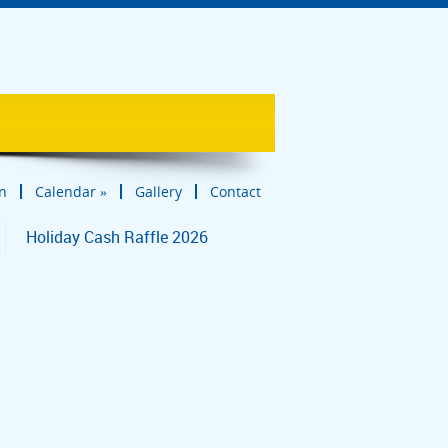
in
Calendar
»
Gallery
Contact
Holiday Cash Raffle 2026