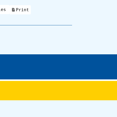
ies
Print
View