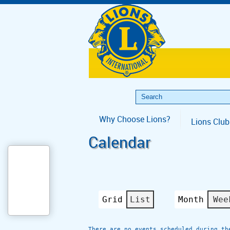
Why Choose Lions?
Lions Club
Calendar
Grid
List
Month
Wee
View
View
as
as
There are no events scheduled during th