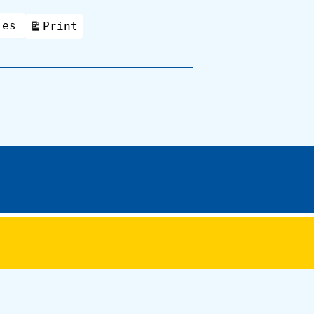
ies
Print
View