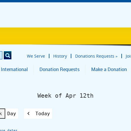
We Serve
History
Donations Requests
»
Jo
 International
Donation Requests
Make a Donation
Week of Apr 12th
k
Day
Today
Previous
ese dates.