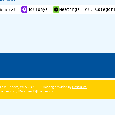
Holidays
Meetings
All Categor
General
Lake Geneva, WI. 53147 ------- Hosting provided by
HostDrive
Themes.com
,
JDis.co
and
SJThemes.com