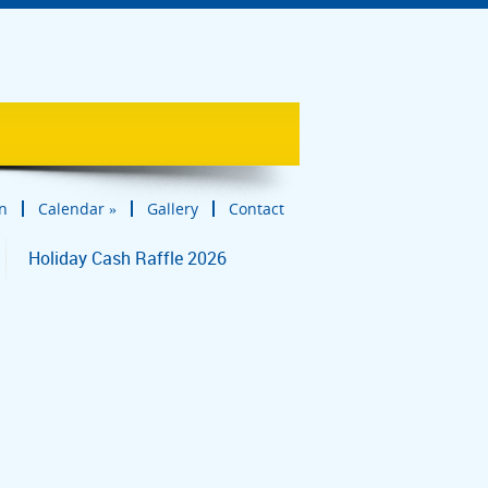
in
Calendar
»
Gallery
Contact
Holiday Cash Raffle 2026