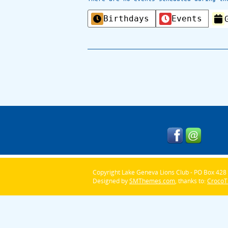
Categories
Birthdays
Events
Copyright Lake Geneva Lions Club - PO Box 428 
Designed by
SMThemes.com
, thanks to:
Croco