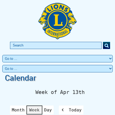
Calendar
Week of Apr 13th
Month
Week
Day
Today
Previous