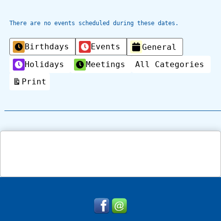
There are no events scheduled during these dates.
Categories
Birthdays
Events
General
Holidays
Meetings
All Categories
Print
View