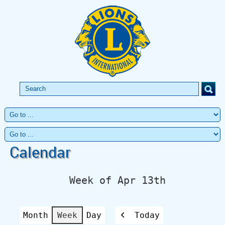
Calendar
Week of Apr 13th
Month
Week
Day
Today
Previous