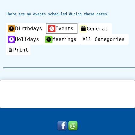
There are no events scheduled during these dates.
Categories
Birthdays
Events
General
Holidays
Meetings
All Categories
Print
View