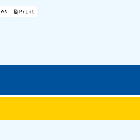
ies
Print
View