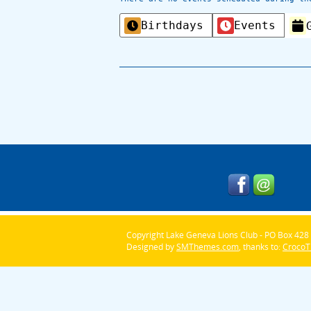
Categories
Birthdays
Events
Copyright Lake Geneva Lions Club - PO Box 428 
Designed by
SMThemes.com
, thanks to:
Croco