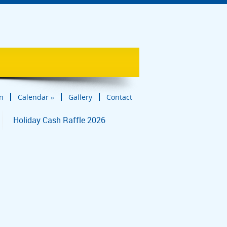
in
Calendar
»
Gallery
Contact
Holiday Cash Raffle 2026