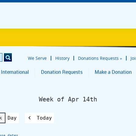
We Serve
History
Donations Requests
»
Jo
 International
Donation Requests
Make a Donation
Week of Apr 14th
k
Day
Today
Previous
ese dates.