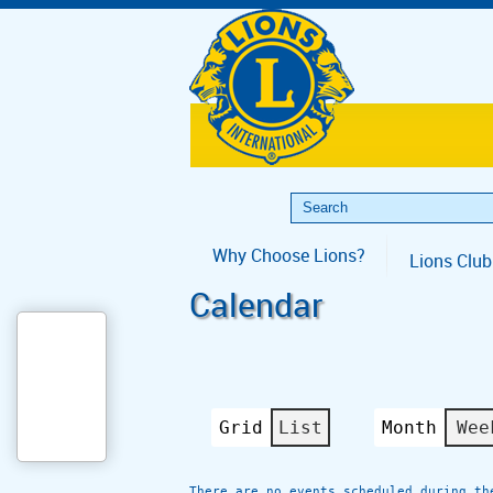
Why Choose Lions?
Lions Club
Calendar
Grid
List
Month
Wee
View
View
as
as
There are no events scheduled during th