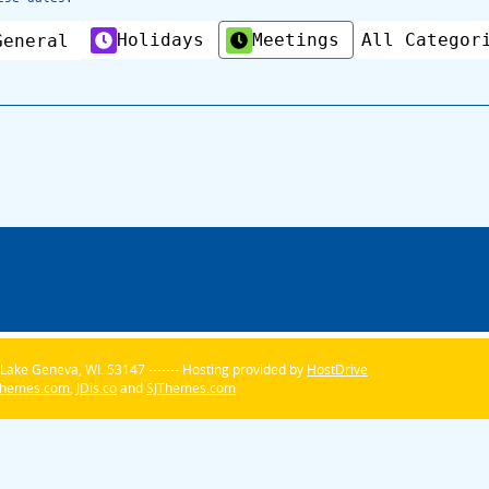
Holidays
Meetings
All Categor
General
Lake Geneva, WI. 53147 ------- Hosting provided by
HostDrive
Themes.com
,
JDis.co
and
SJThemes.com