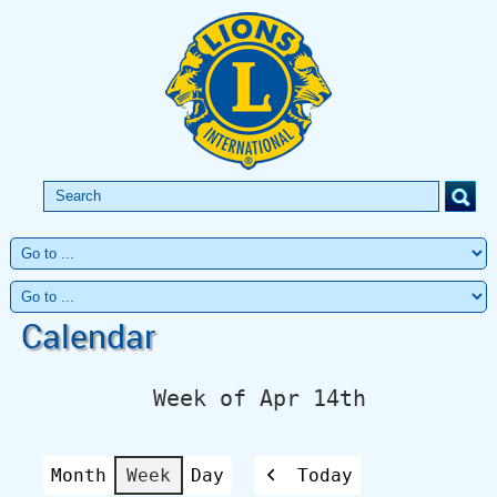
Calendar
Week of Apr 14th
Month
Week
Day
Today
Previous