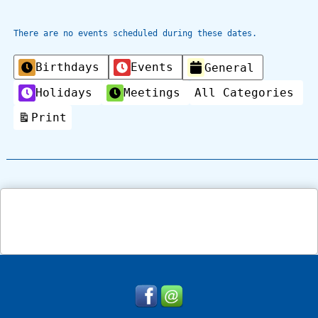
There are no events scheduled during these dates.
Categories
Birthdays
Events
General
Holidays
Meetings
All Categories
Print
View