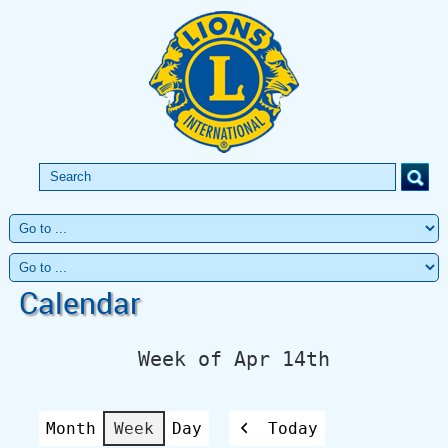
Calendar
Week of Apr 14th
Month
Week
Day
Today
Previous