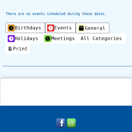
There are no events scheduled during these dates.
Categories
Birthdays
Events
General
Holidays
Meetings
All Categories
Print
View