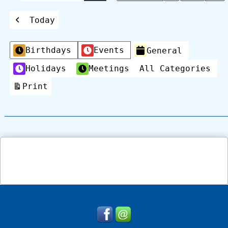
Today
Previous
Categories
Birthdays
Events
General
Holidays
Meetings
All Categories
Print
View