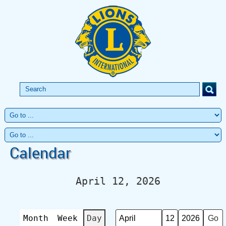
Calendar
April 12, 2026
Month
Week
Day
Month
Day
Year