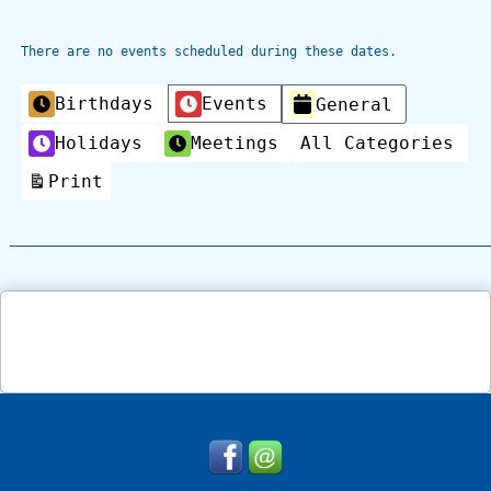
There are no events scheduled during these dates.
Categories
Birthdays
Events
General
Holidays
Meetings
All Categories
Print
View