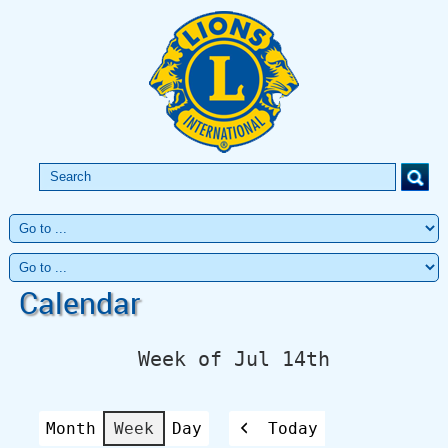
Calendar
Week of Jul 14th
Month
Week
Day
Today
Previous