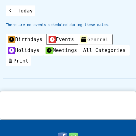
Today
Previous
There are no events scheduled during these dates.
Categories
Birthdays
Events
General
Holidays
Meetings
All Categories
Print
View