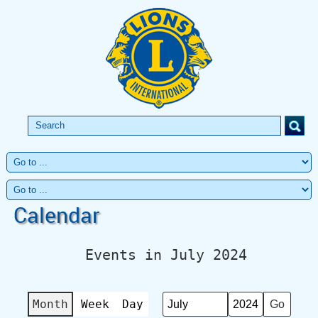
Calendar
Events in July 2024
Month
Week
Day
Month
Year