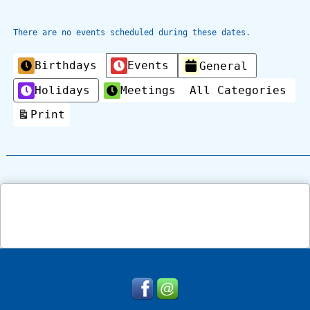
There are no events scheduled during these dates.
Categories
Birthdays
Events
General
Holidays
Meetings
All Categories
Print
View