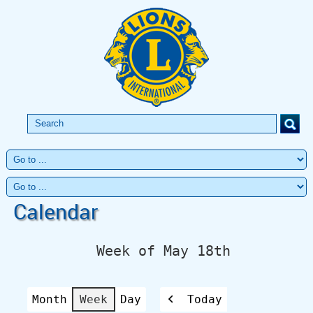
Calendar
Week of May 18th
Month
Week
Day
Today
Previous