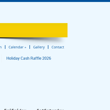
in
Calendar
»
Gallery
Contact
Holiday Cash Raffle 2026