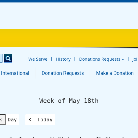
We Serve
History
Donations Requests
»
Jo
 International
Donation Requests
Make a Donation
Week of May 18th
k
Day
Today
Previous