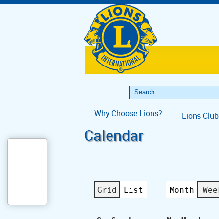
Why Choose Lions?
Lions Club
Calendar
Grid
List
Month
Wee
View
View
as
as