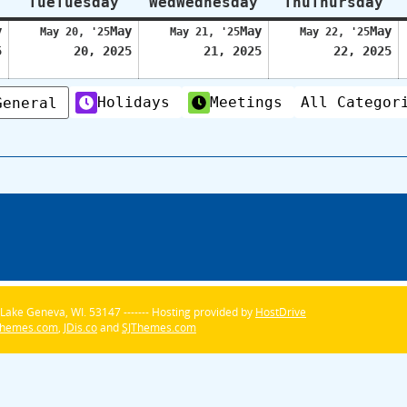
Tue
Tuesday
Wed
Wednesday
Thu
Thursday
y
May
May
May
May 20, '25
May 21, '25
May 22, '25
5
20, 2025
21, 2025
22, 2025
Holidays
Meetings
All Categor
General
Lake Geneva, WI. 53147 ------- Hosting provided by
HostDrive
Themes.com
,
JDis.co
and
SJThemes.com