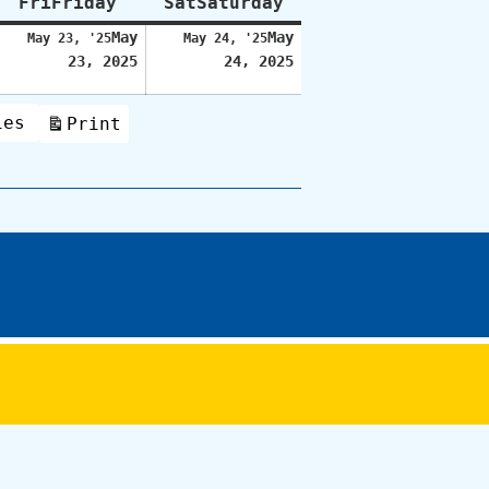
Fri
Friday
Sat
Saturday
May
May
May 23, '25
May 24, '25
23, 2025
24, 2025
ies
Print
View