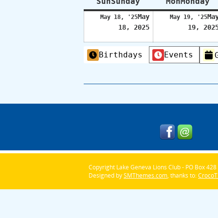
Sun
Sunday
Mon
Monday
May
Ma
May 18, '25
May 19, '25
18, 2025
19, 202
Categories
Birthdays
Events
Copyright Lake Geneva Lions Club - PO Box 428 
Designed by
SMThemes.com
, thanks to:
Croco