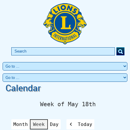
Calendar
Week of May 18th
Month
Week
Day
Today
Previous