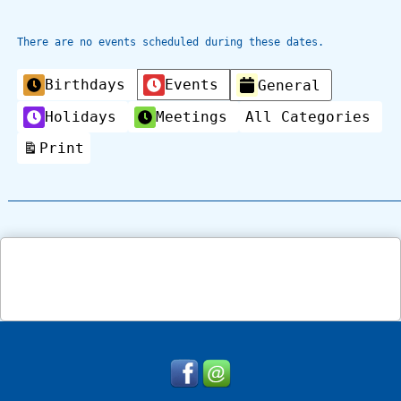
There are no events scheduled during these dates.
Categories
Birthdays
Events
General
Holidays
Meetings
All Categories
Print
View