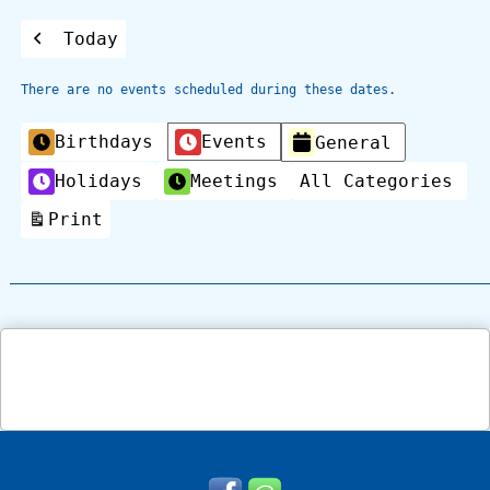
Today
Previous
There are no events scheduled during these dates.
Categories
Birthdays
Events
General
Holidays
Meetings
All Categories
Print
View