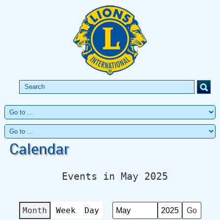
Calendar
Events in May 2025
Month
Week
Day
Month
Year