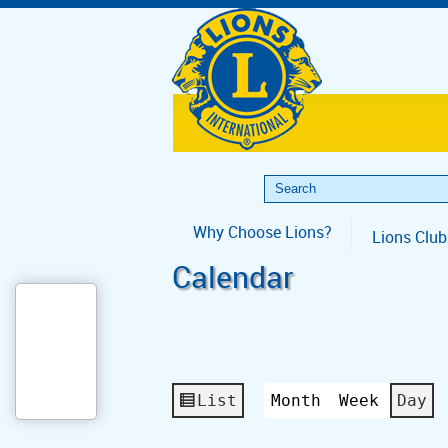
Why Choose Lions?
Lions Club
Calendar
List
Month
Week
Day
View
as