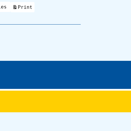
ies
Print
View