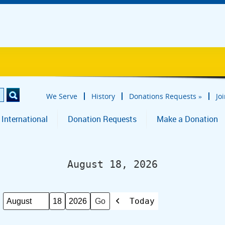
We Serve
History
Donations Requests
»
Jo
 International
Donation Requests
Make a Donation
August 18, 2026
Today
Month
Day
Year
Previous