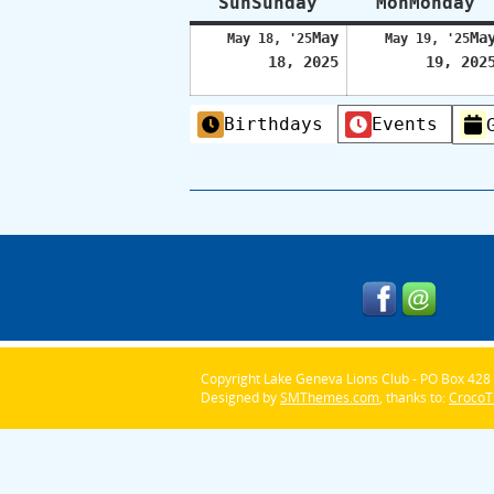
Sun
Sunday
Mon
Monday
May
Ma
May 18, '25
May 19, '25
18, 2025
19, 202
Categories
Birthdays
Events
Copyright Lake Geneva Lions Club - PO Box 428 
Designed by
SMThemes.com
, thanks to:
Croco