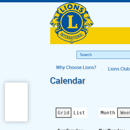
Why Choose Lions?
Lions Club
Calendar
Grid
List
Month
Wee
View
View
as
as