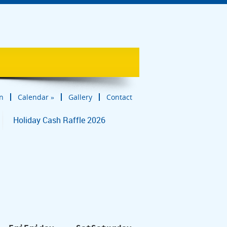
in
Calendar
»
Gallery
Contact
Holiday Cash Raffle 2026