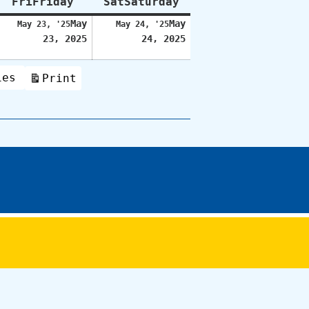
Fri
Friday
Sat
Saturday
May
May
May 23, '25
May 24, '25
23, 2025
24, 2025
ies
Print
View