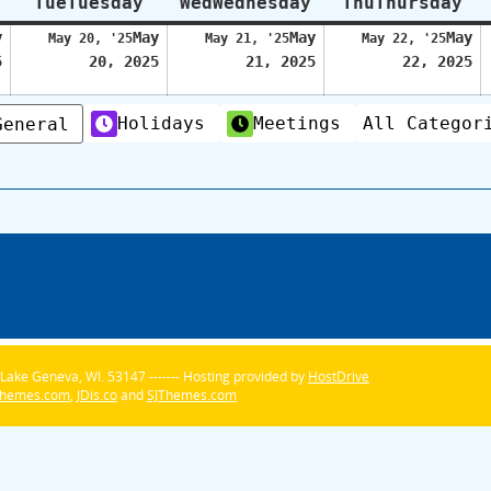
Tue
Tuesday
Wed
Wednesday
Thu
Thursday
y
May
May
May
May 20, '25
May 21, '25
May 22, '25
5
20, 2025
21, 2025
22, 2025
Holidays
Meetings
All Categor
General
Lake Geneva, WI. 53147 ------- Hosting provided by
HostDrive
Themes.com
,
JDis.co
and
SJThemes.com