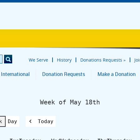
We Serve
History
Donations Requests
»
Jo
 International
Donation Requests
Make a Donation
Week of May 18th
k
Day
Today
Previous