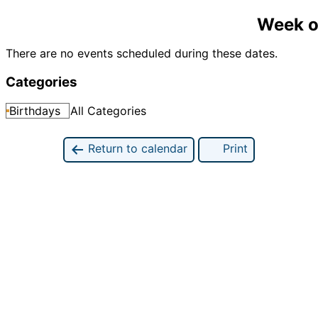
Week o
There are no events scheduled during these dates.
Categories
Birthdays
All Categories
Return to calendar
Print