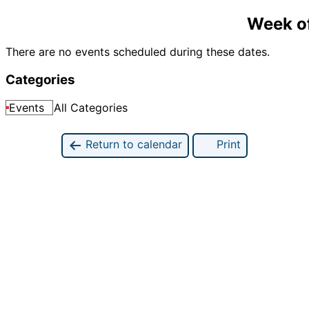
Week o
There are no events scheduled during these dates.
Categories
Events
All Categories
Return to calendar
Print